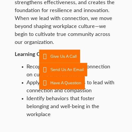
strengthens effectiveness, and creates the
foundation for resilience and innovation.
When we lead with connection, we move
beyond shaping workplace culture—we
begin to cultivate true community across
our organization.
Learning Objective:
Give Us A Call
Recognize the impact of connection
Send Us An Email
on culture & performance
Apply practical strategies to lead with
Have A Question
connection and compassion
Identify behaviors that foster
belonging and well-being in the
workplace