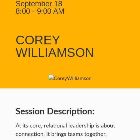
September 18
8:00 - 9:00 AM
COREY
WILLIAMSON
Session Description:
At its core, relational leadership is about
connection. It brings teams together,