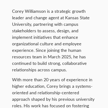
Corey Williamson is a strategic growth
leader and change agent at Kansas State
University, partnering with campus
stakeholders to assess, design, and
implement initiatives that enhance
organizational culture and employee
experience. Since joining the human
resources team in March 2025, he has
continued to build strong, collaborative
relationships across campus.
With more than 20 years of experience in
higher education, Corey brings a systems-
oriented and relationship-centered
approach shaped by his previous university
roles. His work has focused on fostering