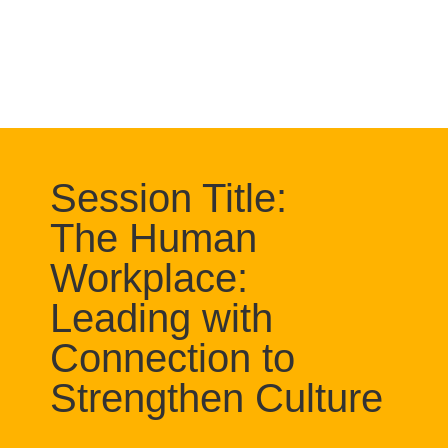
Session Title:
The Human
Workplace:
Leading with
Connection to
Strengthen Culture