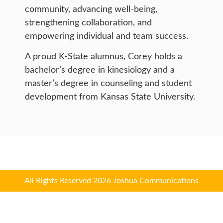
community, advancing well-being,
strengthening collaboration, and
empowering individual and team success.
A proud K-State alumnus, Corey holds a
bachelor’s degree in kinesiology and a
master’s degree in counseling and student
development from Kansas State University.
All Rights Reserved 2026 Joshua Communications